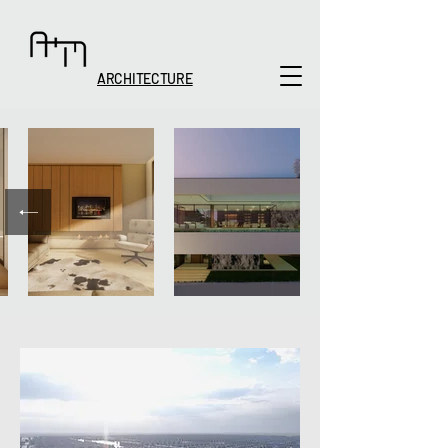
ARCHITECTURE