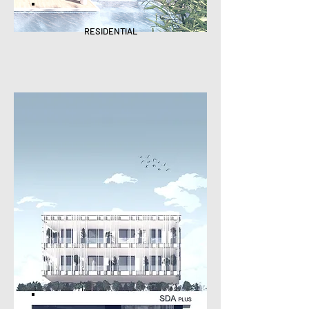
RESIDENTIAL