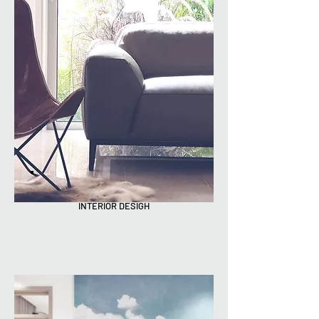
INTERIOR DESIGH