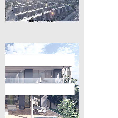
URBAN PLANNING