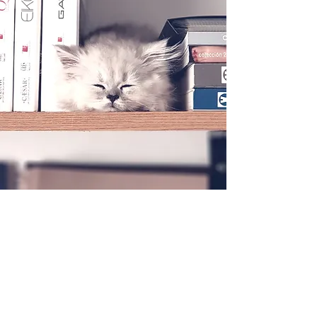
Stay In Touch !