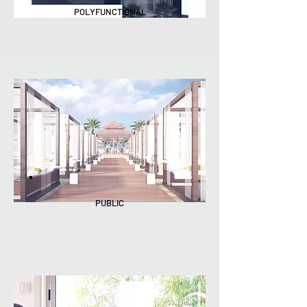
POLYFUNCTIONAL
PUBLIC